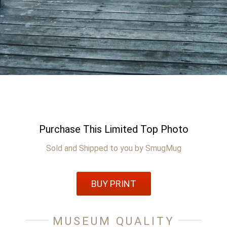
Purchase This Limited Top Photo
Sold and Shipped to you by SmugMug
BUY PRINT
MUSEUM QUALITY