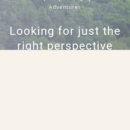
Adventurer
Looking for just the
right perspective
on your next
project?
HIRE WILLIAM RAINEY