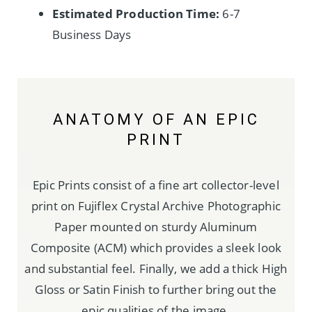
Estimated Production Time:
6-7
Business Days
ANATOMY OF AN EPIC
PRINT
Epic Prints consist of a fine art collector-level
print on Fujiflex Crystal Archive Photographic
Paper mounted on sturdy Aluminum
Composite (ACM) which provides a sleek look
and substantial feel. Finally, we add a thick High
Gloss or Satin Finish to further bring out the
epic qualities of the image.