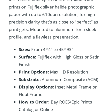
prints on Fujiflex silver halide photographic
paper with up to 610dpi resolution, for high-
precision clarity that’s as close to “perfect” as
print gets. Mounted to aluminum for a sleek
profile, and a flawless presentation.
Sizes:
From 4×4″ to 45×93″
Surface:
Fujiflex with High Gloss or Satin
Finish
Print Options:
Max HD Resolution
Substrate:
Aluminum Composite (ACM)
Display Options:
Inset Metal Frame or
Float Frame
How to Order:
Bay ROES/Epic Prints
Catalog or Online