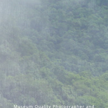
Museum Quality Photographer and