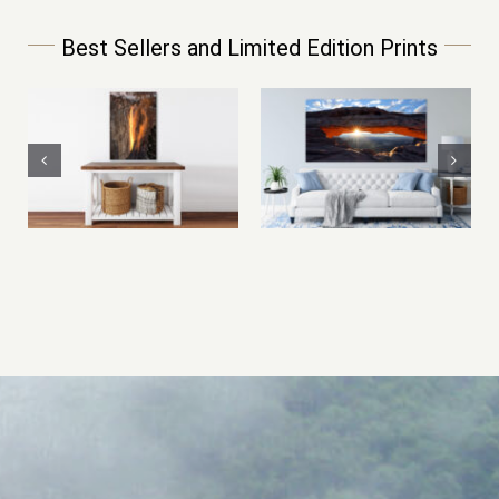
Best Sellers and Limited Edition Prints
Mesa Arch at
Limited Edition
Sunrise –
Mountain of Fire
Canyonlands