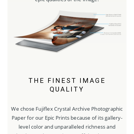
THE FINEST IMAGE
QUALITY
We chose Fujiflex Crystal Archive Photographic
Paper for our Epic Prints because of its gallery-
level color and unparalleled richness and