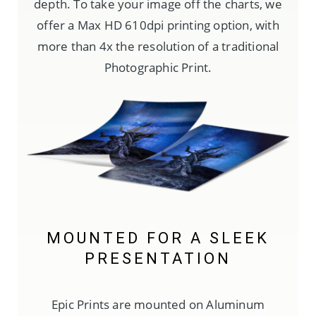
depth. To take your image off the charts, we
offer a Max HD 610dpi printing option, with
more than 4x the resolution of a traditional
Photographic Print.
MOUNTED FOR A SLEEK
PRESENTATION
Epic Prints are mounted on Aluminum