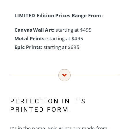
LIMITED Edition Prices Range From:
Canvas Wall Art:
starting at $495
Metal Prints:
starting at $495
Epic Prints:
starting at $695
PERFECTION IN ITS
PRINTED FORM.
It’s in the name. Epic Prints are made from