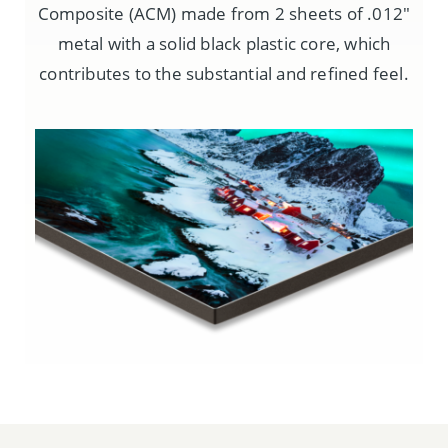
Composite (ACM) made from 2 sheets of .012″
metal with a solid black plastic core, which
contributes to the substantial and refined feel.