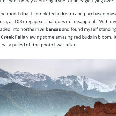
finished the day capturing a shot of an eagle flying over.
the month that I completed a dream and purchased mys
era, at 103 megapixel that does not disappoint. With 
eaded into northern
Arkansas
and found myself standing
Creek Falls
viewing some amazing red buds in bloom. I
finally pulled off the photo I was after.