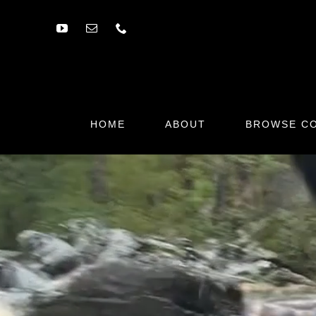
Skip
to
content
HOME
ABOUT
BROWSE CO