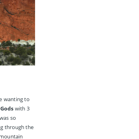
e wanting to
 Gods
with 3
 was so
ing through the
 mountain