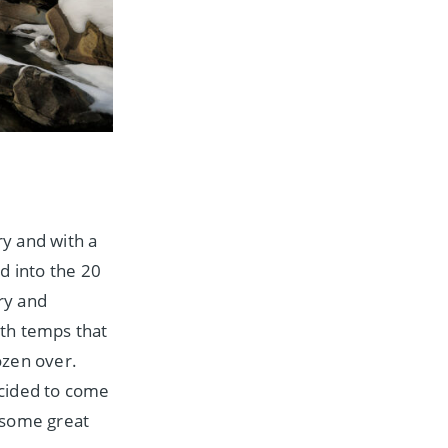
y and with a
d into the 20
try and
ith temps that
rozen over.
ecided to come
 some great