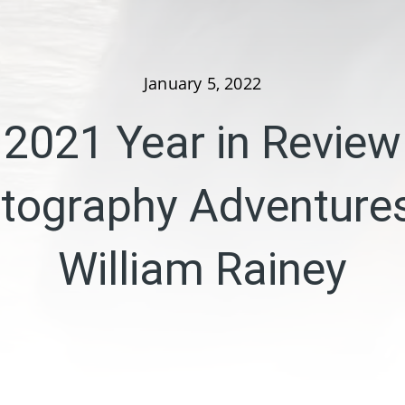
January 5, 2022
2021 Year in Review
tography Adventures
William Rainey