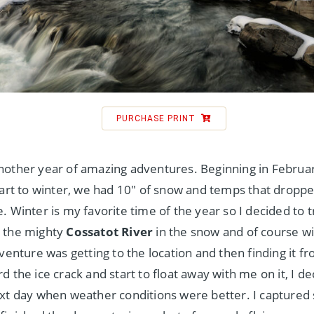
PURCHASE PRINT
other year of amazing adventures. Beginning in Februar
tart to winter, we had 10″ of snow and temps that droppe
. Winter is my favorite time of the year so I decided to 
 the mighty
Cossatot River
in the snow and of course w
dventure was getting to the location and then finding it f
d the ice crack and start to float away with me on it, I d
xt day when weather conditions were better. I captured