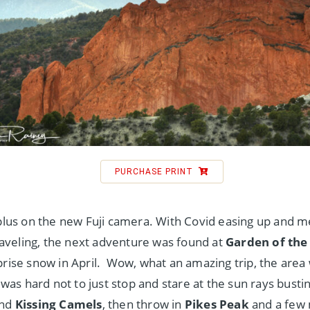
PURCHASE PRINT
-plus on the new Fuji camera. With Covid easing up and m
 traveling, the next adventure was found at
Garden of the
prise snow in April. Wow, what an amazing trip, the area
t was hard not to just stop and stare at the sun rays bust
ind
Kissing Camels
, then throw in
Pikes Peak
and a few