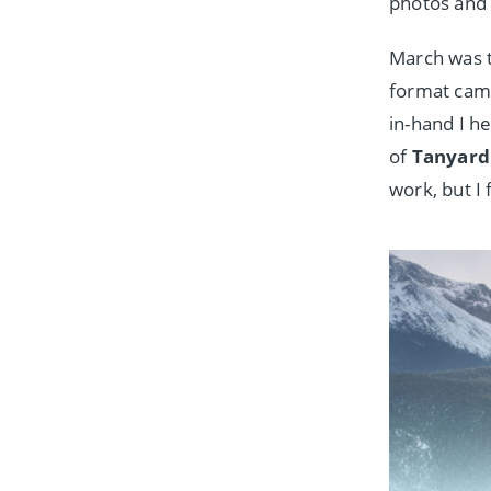
photos and 
March was 
format cam
in-hand I h
of
Tanyard 
work, but I 