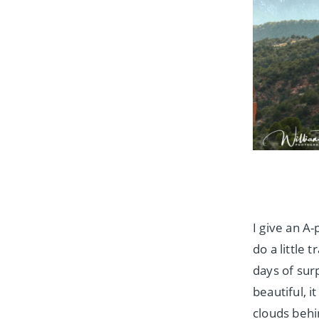
I give an A
do a little
days of sur
beautiful, i
clouds beh