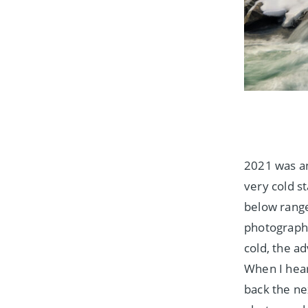
2021 was an
very cold s
below range
photograph
cold, the a
When I hear
back the ne