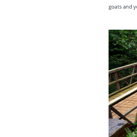
goats and y