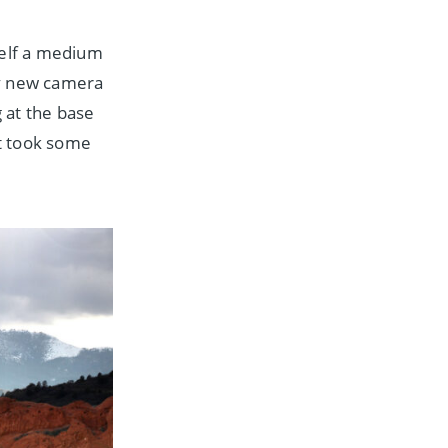
elf a medium
my new camera
 at the base
t took some