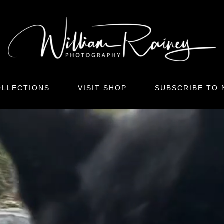
LLECTIONS
VISIT SHOP
SUBSCRIBE TO