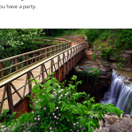
ou have a party.