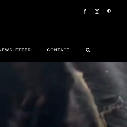
 NEWSLETTER
CONTACT