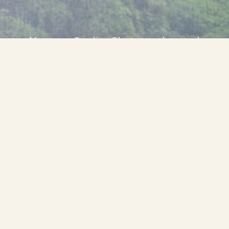
Museum Quality Photographer and
Adventurer
Looking for just the
right perspective
on your next
project?
HIRE WILLIAM RAINEY