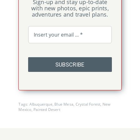
Sign-up and stay up-to-date
with new photos, epic prints,
adventures and travel plans.
SUBSCRIBE
Tags:
Albuquerque
,
Blue Mesa
,
Crystal Forest
,
New
Mexico
,
Painted Desert