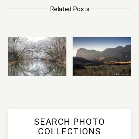
Related Posts
2021 Year in
Mountain of Fire –
Review
Yosemite
Photography
National Park
Adventures, by
William Rainey
SEARCH PHOTO
COLLECTIONS