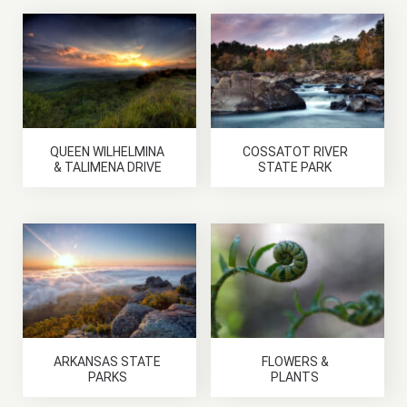
QUEEN WILHELMINA
COSSATOT RIVER
& TALIMENA DRIVE
STATE PARK
ARKANSAS STATE
FLOWERS &
PARKS
PLANTS