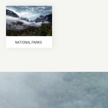
NATIONAL PARKS