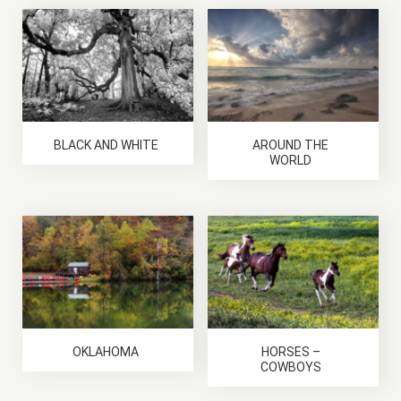
BLACK AND WHITE
AROUND THE
WORLD
OKLAHOMA
HORSES –
COWBOYS