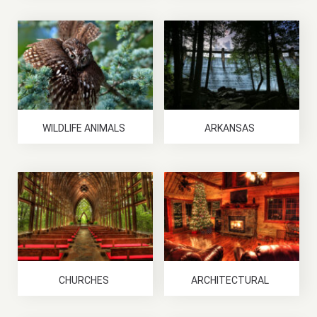
WILDLIFE ANIMALS
ARKANSAS
CHURCHES
ARCHITECTURAL