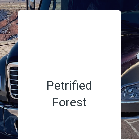
Petrified
Forest