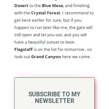
Desert
to the
Blue Mesa
, and finishing
with the
Crystal Forest
. I recommend to
get here earlier for sure, but if you
happen to run later like me, the gate will
still open and let you out, and you will
have a beautiful sunset to boot.
Flagstaff
is on the list for tomorrow , so
look out
Grand Canyon
here we come.
SUBSCRIBE TO MY
NEWSLETTER