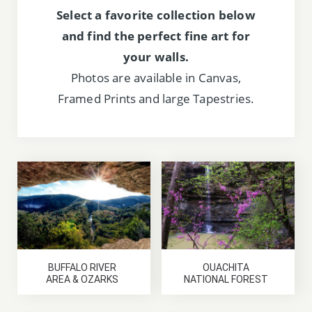
Select a favorite collection below
and find the perfect fine art for
your walls.
Photos are available in Canvas,
Framed Prints and large Tapestries.
BUFFALO RIVER
OUACHITA
AREA & OZARKS
NATIONAL FOREST