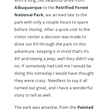
With a long, but beautiful drive from
Albuquerque
to the
Petrified Forest
National Park
, we arrived late to the
park with only a couple hours to spare
before closing. After a quick visit to the
visitor center a decision was made to
drive our RV through the park on this
adventure, keeping it in mind that’s it’s
40’ and towing a jeep, well they didn’t say
no. If somebody had told me I would be
doing this someday I would have thought
they were crazy. Needless to say it all
turned out great, and I have a wonderful
story to tell as well.
The park was amazing, from the
Painted