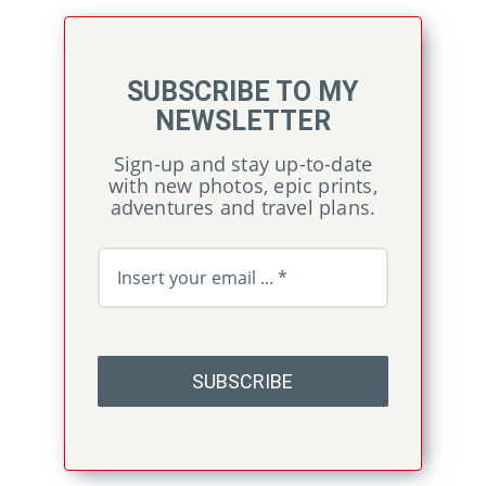
SUBSCRIBE TO MY
NEWSLETTER
Sign-up and stay up-to-date
with new photos, epic prints,
adventures and travel plans.
SUBSCRIBE