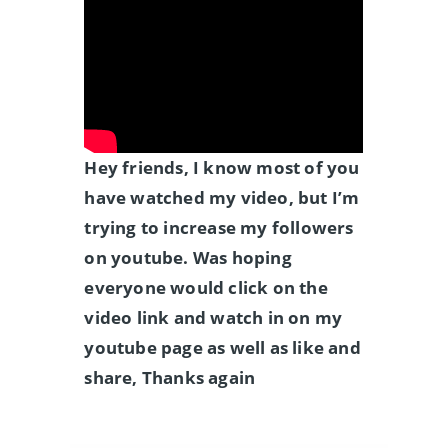
Hey friends, I know most of you
have watched my video, but I’m
trying to increase my followers
on youtube. Was hoping
everyone would click on the
video link and watch in on my
youtube page as well as like and
share, Thanks again