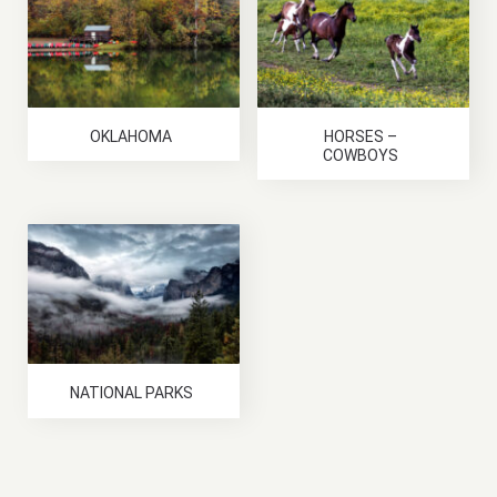
OKLAHOMA
HORSES –
COWBOYS
NATIONAL PARKS