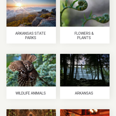
ARKANSAS STATE
FLOWERS &
PARKS
PLANTS
WILDLIFE ANIMALS
ARKANSAS