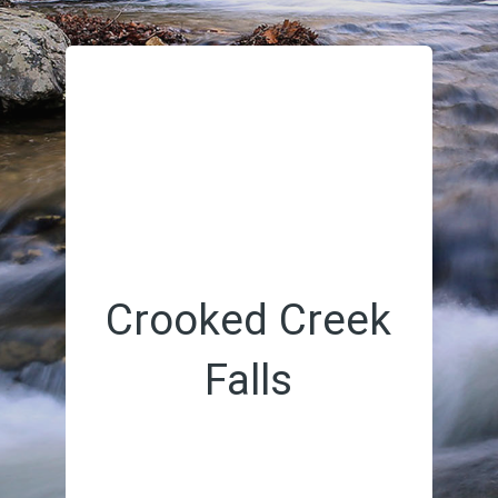
Crooked Creek
Falls