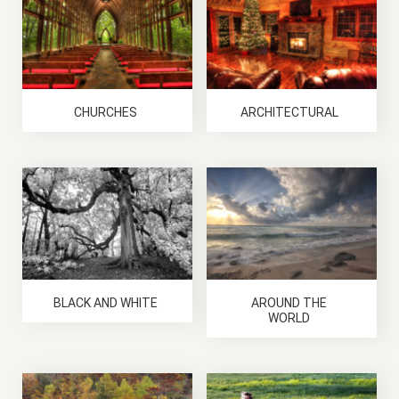
CHURCHES
ARCHITECTURAL
BLACK AND WHITE
AROUND THE
WORLD