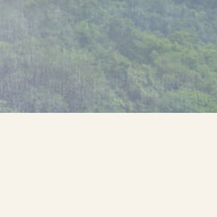
Museum Quality Photographer and
Adventurer
Looking for just the
right perspective