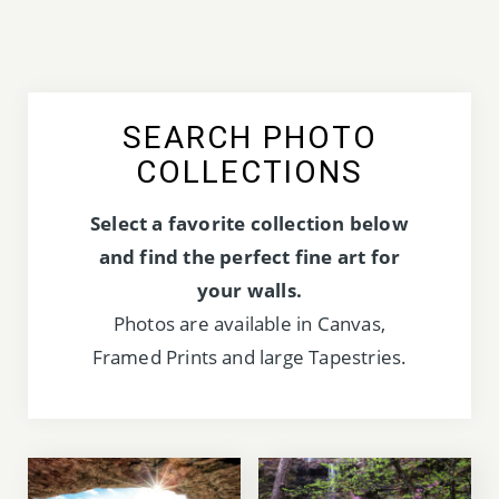
SEARCH PHOTO
COLLECTIONS
Select a favorite collection below
and find the perfect fine art for
your walls.
Photos are available in Canvas,
Framed Prints and large Tapestries.