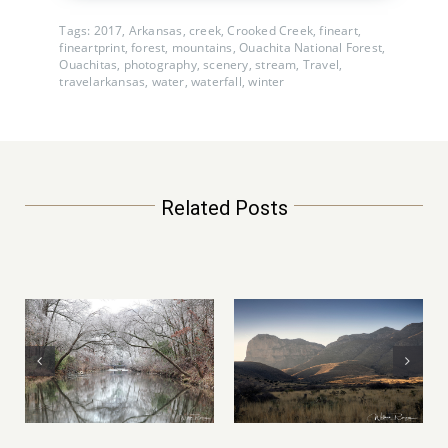
Tags:
2017
,
Arkansas
,
creek
,
Crooked Creek
,
fineart
,
fineartprint
,
forest
,
mountains
,
Ouachita National Forest
,
Ouachitas
,
photography
,
scenery
,
stream
,
Travel
,
travelarkansas
,
water
,
waterfall
,
winter
Related Posts
Mountain of Fire –
Yosemite
Petrified Forest
National Park