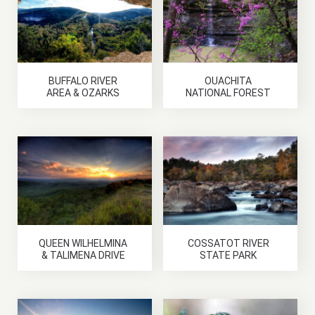
BUFFALO RIVER
OUACHITA
AREA & OZARKS
NATIONAL FOREST
QUEEN WILHELMINA
COSSATOT RIVER
& TALIMENA DRIVE
STATE PARK