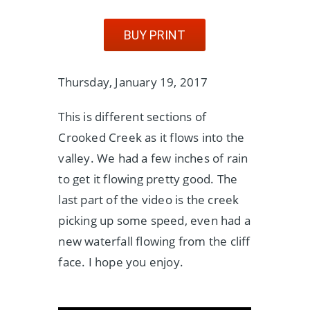
BUY PRINT
Thursday, January 19, 2017
This is different sections of
Crooked Creek as it flows into the
valley. We had a few inches of rain
to get it flowing pretty good. The
last part of the video is the creek
picking up some speed, even had a
new waterfall flowing from the cliff
face. I hope you enjoy.