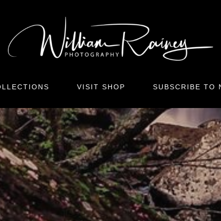
LLECTIONS
VISIT SHOP
SUBSCRIBE TO