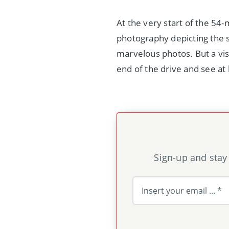
At the very start of the 54-
photography depicting the sc
marvelous photos. But a vis
end of the drive and see at
Sign-up and stay 