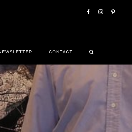
 NEWSLETTER
CONTACT