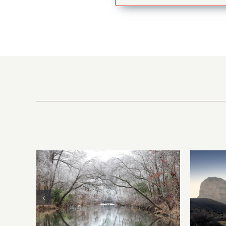
the
Guadalupe Mountains
Mount
National Park