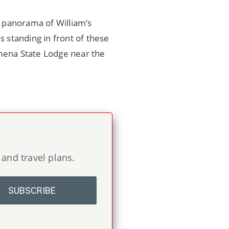
e panorama of William’s
s standing in front of these
lmena State Lodge near the
 and travel plans.
SUBSCRIBE