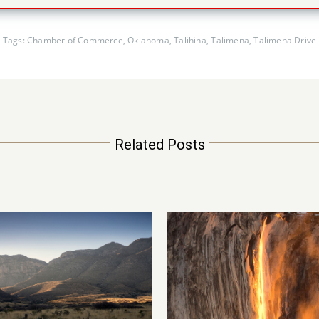
Tags:
Chamber of Commerce
,
Oklahoma
,
Talihina
,
Talimena
,
Talimena Drive
Related Posts
ain of Fire – Yosemite
Petrified Forest
National Park