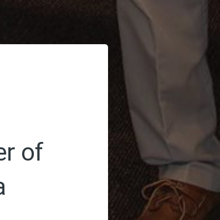
r of
a