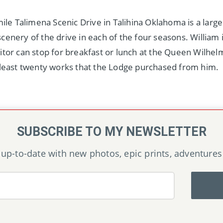
mile Talimena Scenic Drive in Talihina Oklahoma is a larg
enery of the drive in each of the four seasons. William i
itor can stop for breakfast or lunch at the Queen Wilhe
 least twenty works that the Lodge purchased from him.
SUBSCRIBE TO MY NEWSLETTER
up-to-date with new photos, epic prints, adventures