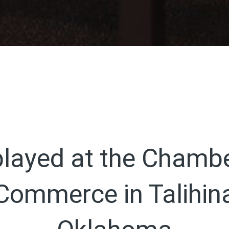
played at the Chambe
Commerce in Talihin