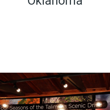
Oklahoma