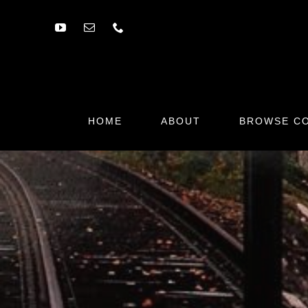
Skip
to
content
HOME
ABOUT
BROWSE CO