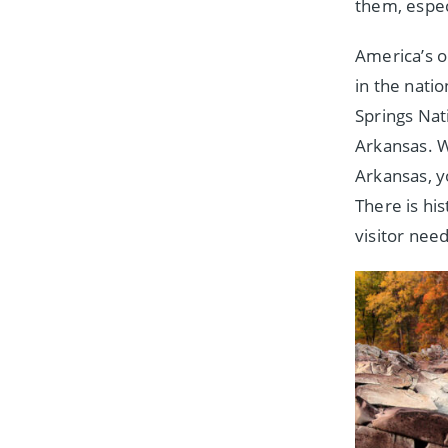
them, espec
America’s o
in the nati
Springs Nati
Arkansas. 
Arkansas, y
There is hi
visitor need