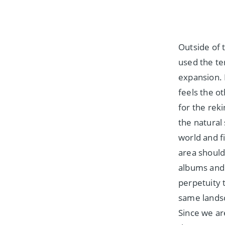
Outside of 
used the te
expansion. 
feels the o
for the reki
the natural
world and f
area should
albums and 
perpetuity 
same landsc
Since we are