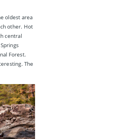
he oldest area
ach other. Hot
th central
Springs
nal Forest.
teresting. The