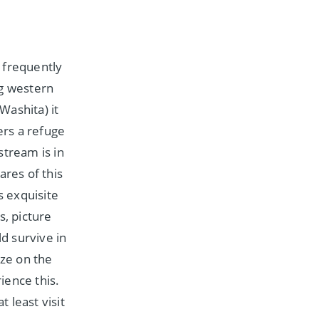
 frequently
ng western
Washita) it
ers a refuge
stream is in
ares of this
s exquisite
s, picture
d survive in
aze on the
ience this.
t least visit