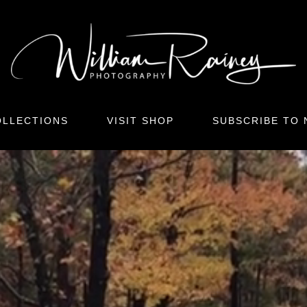
LLECTIONS
VISIT SHOP
SUBSCRIBE TO