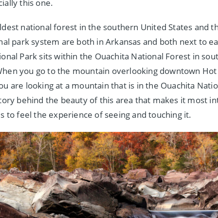
ially this one.
ldest national forest in the southern United States and t
onal park system are both in Arkansas and both next to e
onal Park sits within the Ouachita National Forest in sou
When you go to the mountain overlooking downtown Hot 
ou are looking at a mountain that is in the Ouachita Natio
story behind the beauty of this area that makes it most in
s to feel the experience of seeing and touching it.