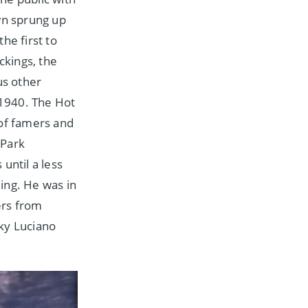
wn sprung up
he first to
ckings, the
us other
1940. The Hot
 of famers and
 Park
until a less
ing. He was in
ers from
ky Luciano