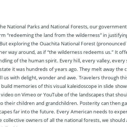
the National Parks and National Forests, our government
rm “redeeming the land from the wilderness” in justifyi
But exploring the Ouachita National Forest (pronounced 
ther way around, as if “the wilderness redeems us.” It off
ndling of the human spirit. Every hill, every valley, every 
 state it was hundreds of years ago. They melt away the c
ill us with delight, wonder and awe. Travelers through thi
 build memories of this visual kaleidoscope in slide show
video on Vimeo or YouTube of the landscapes that shoul
to their children and grandchildren. Posterity can then g
apes far into the future. Every American needs to exper
 collective owners of all the national forests, we should a