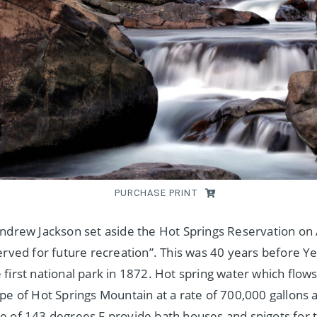
PURCHASE PRINT
ndrew Jackson set aside the Hot Springs Reservation on 
erved for future recreation”. This was 40 years before Y
first national park in 1872. Hot spring water which flow
pe of Hot Springs Mountain at a rate of 700,000 gallons a
 of 143 degrees F provide bath houses and spigots for t