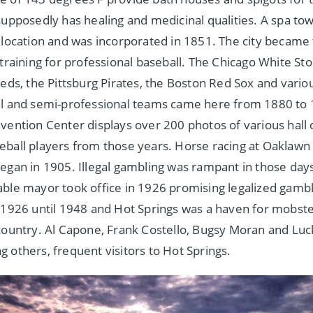
supposedly has healing and medicinal qualities. A spa to
 location and was incorporated in 1851. The city became t
 training for professional baseball. The Chicago White Sto
Reds, the Pittsburg Pirates, the Boston Red Sox and vario
l and semi-professional teams came here from 1880 to 
vention Center displays over 200 photos of various hall
ball players from those years. Horse racing at Oaklawn
egan in 1905. Illegal gambling was rampant in those days 
ble mayor took office in 1926 promising legalized gambl
 1926 until 1948 and Hot Springs was a haven for mobst
country. Al Capone, Frank Costello, Bugsy Moran and Luc
 others, frequent visitors to Hot Springs.