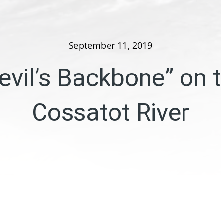
September 11, 2019
evil’s Backbone” on 
Cossatot River