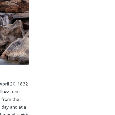
April 20, 1832
ellowstone
s from the
 day and at a
he public with