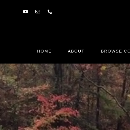
Skip
to
content
HOME
ABOUT
BROWSE CO