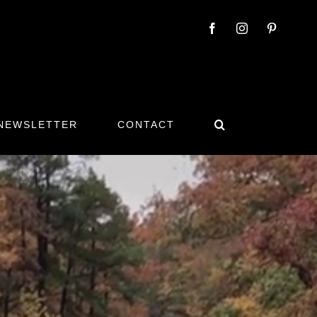
 NEWSLETTER
CONTACT