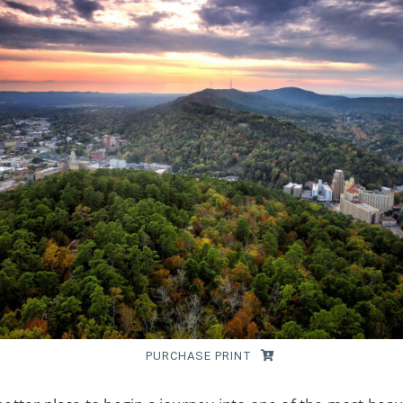
PURCHASE PRINT