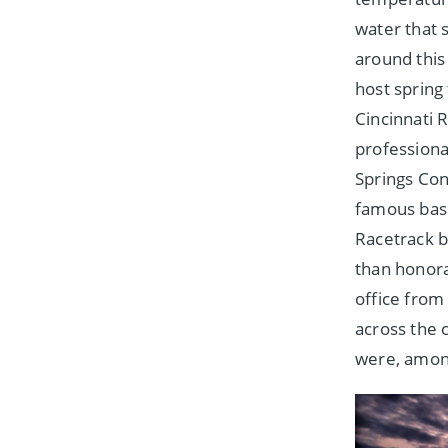
water that 
around this
host spring
Cincinnati 
professiona
Springs Con
famous base
Racetrack b
than honora
office from
across the 
were, among