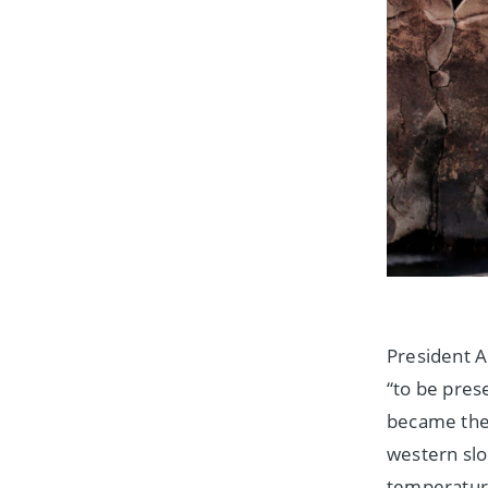
President A
“to be pres
became the 
western slo
temperature